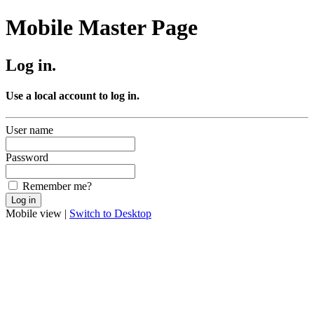
Mobile Master Page
Log in.
Use a local account to log in.
User name
Password
Remember me?
Mobile view |
Switch to Desktop